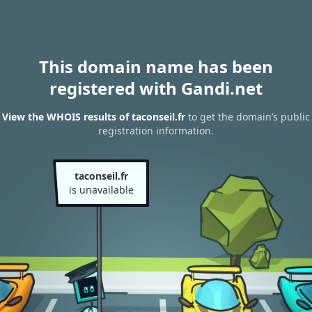
This domain name has been
registered with Gandi.net
View the WHOIS results of taconseil.fr
to get the domain’s public
registration information.
taconseil.fr
is unavailable