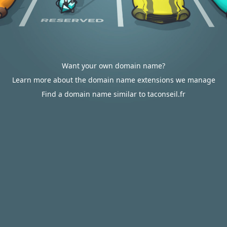
Want your own domain name?
Learn more about the domain name extensions we manage
Find a domain name similar to taconseil.fr